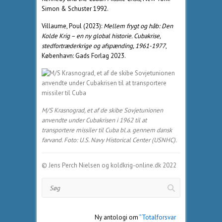
Simon & Schuster 1992.
Villaume, Poul (2023):
Mellem frygt og håb: Den
Kolde Krig – en ny global historie. Cubakrise,
stedfortræderkrige og afspænding, 1961-1977
,
København: Gads Forlag 2023.
M/S Krasnograd, et af de skibe Sovjetunionen
anvendte under Cubakrisen i 1962 til at
transportere missiler til Cuba bl.a. gennem dansk
farvand. Foto: U.S. Navy Historical Center (USNHC).
© Jens Perch Nielsen og koldkrig-online.dk 2022
Søg
Ny antologi om
”Totalforsvar