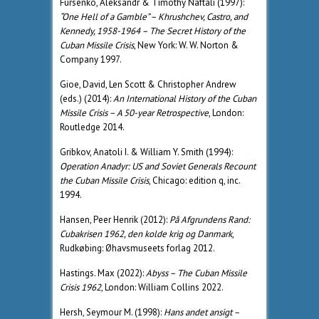
Fursenko, Aleksandr & Timothy Naftali (1997):
“One Hell of a Gamble” – Khrushchev, Castro, and
Kennedy, 1958-1964 – The Secret History of the
Cuban Missile Crisis
, New York: W. W. Norton &
Company 1997.
Gioe, David, Len Scott & Christopher Andrew
(eds.) (2014):
An International History of the Cuban
Missile Crisis – A 50-year Retrospective
, London:
Routledge 2014.
Gribkov, Anatoli I. & William Y. Smith (1994):
Operation Anadyr: US and Soviet Generals Recount
the Cuban Missile Crisis
, Chicago: edition q, inc.
1994.
Hansen, Peer Henrik (2012):
På Afgrundens Rand:
Cubakrisen 1962, den kolde krig og Danmark
,
Rudkøbing: Øhavsmuseets forlag 2012.
Hastings. Max (2022):
Abyss – The Cuban Missile
Crisis 1962
, London: William Collins 2022.
Hersh, Seymour M. (1998):
Hans andet ansigt –