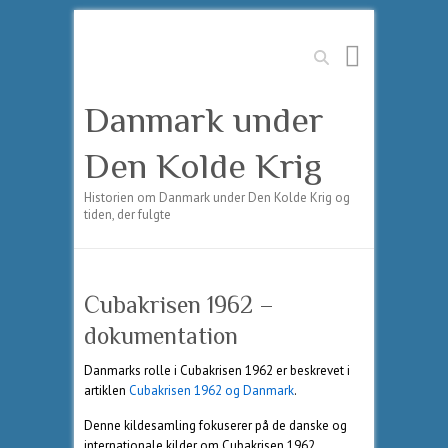
Søg
Danmark under
Den Kolde Krig
Historien om Danmark under Den Kolde Krig og
tiden, der fulgte
Cubakrisen 1962 –
dokumentation
Danmarks rolle i Cubakrisen 1962 er beskrevet i
artiklen
Cubakrisen 1962 og Danmark
.
Denne kildesamling fokuserer på de danske og
internationale kilder om Cubakrisen 1962.