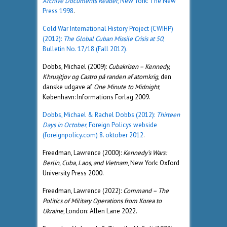
Archive Documents Reader
, New York: The New
Press 1998
.
Cold War International History Project (CWIHP)
(2012):
The Global Cuban Missile Crisis at 50
,
Bulletin No. 17/18 (Fall 2012).
Dobbs, Michael (2009):
Cubakrisen – Kennedy,
Khrusjtjov og Castro på randen af atomkrig
, den
danske udgave af
One Minute to Midnight
,
København: Informations Forlag 2009.
Dobbs, Michael & Rachel Dobbs (2012):
Thirteen
Days in October
, Foreign Policys webside
(foreignpolicy.com) 8. oktober 2012
.
Freedman, Lawrence (2000):
Kennedy’s Wars:
Berlin, Cuba, Laos, and Vietnam
, New York: Oxford
University Press 2000.
Freedman, Lawrence (2022):
Command – The
Politics of Military Operations from Korea to
Ukraine
, London: Allen Lane 2022.