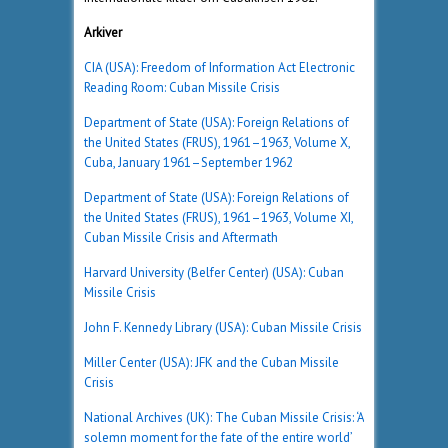
Arkiver
CIA (USA): Freedom of Information Act Electronic
Reading Room: Cuban Missile Crisis
Department of State (USA): Foreign Relations of
the United States (FRUS), 1961–1963, Volume X,
Cuba, January 1961–September 1962
Department of State (USA): Foreign Relations of
the United States (FRUS), 1961–1963, Volume XI,
Cuban Missile Crisis and Aftermath
Harvard University (Belfer Center) (USA): Cuban
Missile Crisis
John F. Kennedy Library (USA): Cuban Missile Crisis
Miller Center (USA): JFK and the Cuban Missile
Crisis
National Archives (UK): The Cuban Missile Crisis: ‘A
solemn moment for the fate of the entire world’