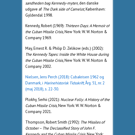
sandheden bag Kennedy-myten
, den danske
udgave af
The Dark side of Camelot
, København:
Gyldendal 1998.
Kennedy, Robert (1969):
Thirteen Days: A Memoir of
the Cuban Missile Crisis
, New York: W. W. Norton &
Company 1969.
May, Ernest R. & Philip D. Zelikow (eds.) (2002):
The Kennedy Tapes: Inside the White House during
the Cuban Missile Crisis
, New York: W. W. Norton &
Company 2002.
Nielsen, Jens Perch (2018): Cubakrisen 1962 og
Danmark, i
Marinehistorisk Tidsskrift
, Årg. 51, nr. 2
(maj 2018), s. 22-30.
Plokhy, Serhii (2021):
Nuclear Folly: A History of the
Cuban Missile Crisis
, New York: W. W. Norton &
Company 2021.
Thompson, Robert Smith (1992):
The Missiles of
October – The Declassified Story of John F.
Kennedy and the Cuban Missile Crisis
, New York: