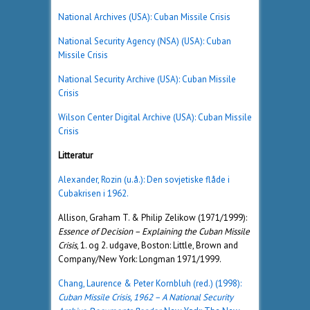
National Archives (USA): Cuban Missile Crisis
National Security Agency (NSA) (USA): Cuban
Missile Crisis
National Security Archive (USA): Cuban Missile
Crisis
Wilson Center Digital Archive (USA): Cuban Missile
Crisis
Litteratur
Alexander, Rozin (u.å.): Den sovjetiske flåde i
Cubakrisen i 1962.
Allison, Graham T. & Philip Zelikow (1971/1999):
Essence of Decision – Explaining the Cuban Missile
Crisis
, 1. og 2. udgave, Boston: Little, Brown and
Company/New York: Longman 1971/1999.
Chang, Laurence & Peter Kornbluh (red.) (1998):
Cuban Missile Crisis, 1962 – A National Security